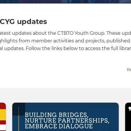
 CYG updates
latest updates about the CTBTO Youth Group. These up
ghlights from member activities and projects, published 
 updates. Follow the links below to access the full librar
R