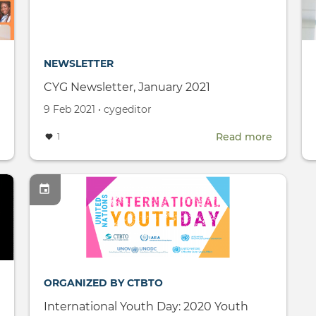
Conference
(SnT2021)
NEWSLETTER
CYG Newsletter, January 2021
Created
by
9 Feb 2021
•
cygeditor
on
about
Read more
about
1
International
CYG
Women's
Newslett
Day
January
2021
ORGANIZED BY CTBTO
International Youth Day: 2020 Youth