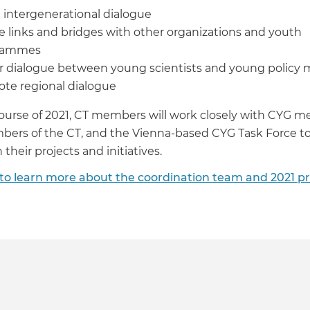
 intergenerational dialogue
e links and bridges with other organizations and youth
rammes
r dialogue between young scientists and young policy 
te regional dialogue
ourse of 2021, CT members will work closely with CYG 
ers of the CT, and the Vienna-based CYG Task Force to
their projects and initiatives.
 to learn more about the coordination team and 2021 pr