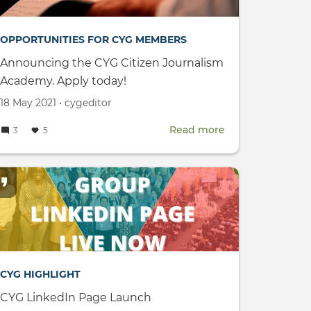
OPPORTUNITIES FOR CYG MEMBERS
Announcing the CYG Citizen Journalism
Academy. Apply today!
Created
by
18 May 2021
•
cygeditor
on
Read more
about
3
5
Announcing
the
CYG
Citizen
Journalism
Academy.
Apply
CYG HIGHLIGHT
today!
CYG LinkedIn Page Launch