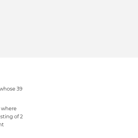
ional
ment
 whose 39
where
ting of 2
nt