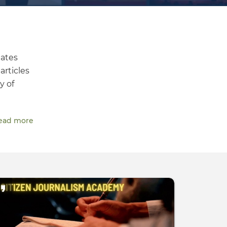
dates
articles
y of
ead more