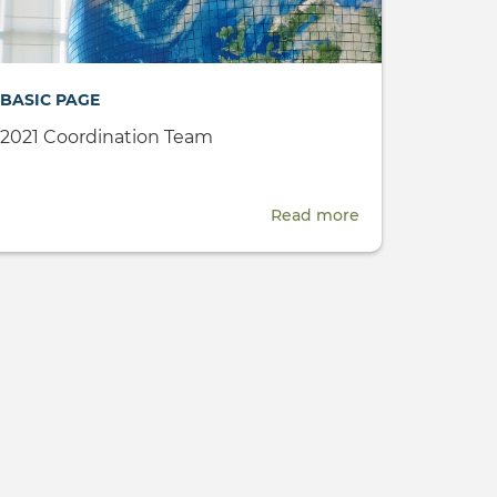
NGOs
-
18
BASIC PAGE
March
2021
2021 Coordination Team
Read more
about
2021
er,
Coordination
Team