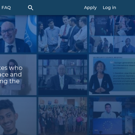
FAQ
Apply
Log in
ates who
eace and
ing the