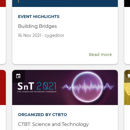
EVENT HIGHLIGHTS
Building Bridges
Created
by
16 Nov 2021
•
cygeditor
on
about
Read more
about
CYG
Building
Research
Bridges
Fellowship
ORGANIZED BY CTBTO
CTBT: Science and Technology