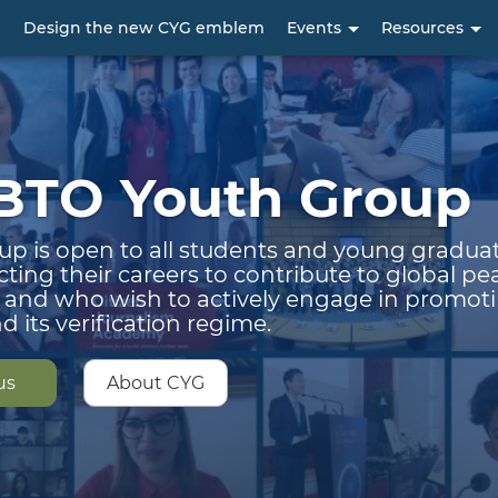
Skip
p
Design the new CYG emblem
Events
Resources
to
main
content
BTO Youth Group
up is open to all students and young gradu
cting their careers to contribute to global p
y and who wish to actively engage in promot
 its verification regime.
us
About CYG