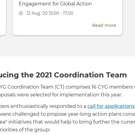
Engagement for Global Action
Event
12 Aug '20 15:00 - 17:00
date
about
Read more
about
Independent
Internat
Women
Youth
-
Day:
CYG
2020
members
Youth
host
Engage
ucing the 2021 Coordination Team
online
for
CYG Coordination Team (CT) comprises 16 CYG members
Track
Global
oposals were selected for implementation this year.
II
Action
dialogue
rs enthusiastically responded to a
call for applications
re challenged to propose year-long action plans consis
dea" initiatives that would help to bring further the curre
riorities of the group: