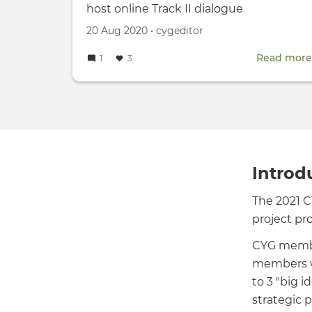
host online Track II dialogue
Created
by
20 Aug 2020
•
cygeditor
on
Read more
1
3
Introd
The 2021 
project pr
CYG membe
members we
to 3 "big i
strategic p