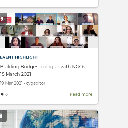
ral
UN
Youth2030
Progress
Report
c:
EVENT HIGHLIGHT
Building Bridges dialogue with NGOs -
18 March 2021
s
Created
by
19 Mar 2021
•
cygeditor
on
Read more
about
0
Building
ional
Bridges
m
mage
dialogue
with