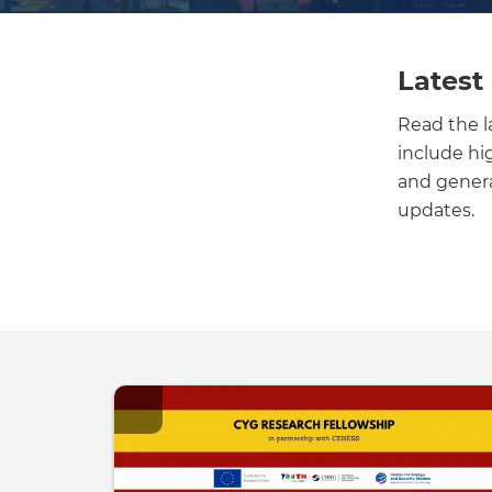
Latest
Read the 
include hi
and general
updates.