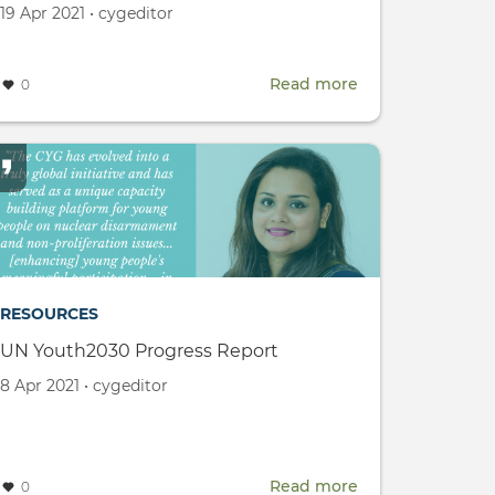
Created
by
19 Apr 2021
•
cygeditor
on
Read more
about
0
CYG
LinkedIn
Page
Launch
ogy
nce
)
RESOURCES
UN Youth2030 Progress Report
Created
by
8 Apr 2021
•
cygeditor
on
Read more
about
0