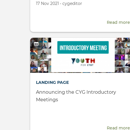
Created
by
17 Nov 2021
•
cygeditor
on
Read more
LANDING PAGE
Announcing the CYG Introductory
Meetings
Read more