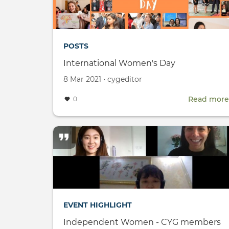
POSTS
International Women's Day
Created
by
8 Mar 2021
•
cygeditor
on
Read more
0
EVENT HIGHLIGHT
Independent Women - CYG members