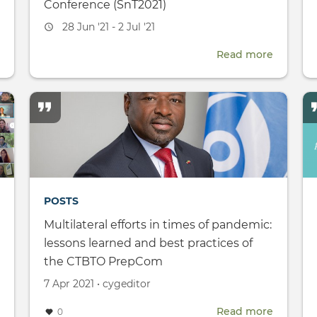
Conference (SnT2021)
Event
28 Jun '21 - 2 Jul '21
date
about
Read more
about
Citizen
CTBT:
Journalism
Science
Academy
and
Technol
Confere
(SnT2021
POSTS
Multilateral efforts in times of pandemic:
lessons learned and best practices of
the CTBTO PrepCom
Created
by
7 Apr 2021
•
cygeditor
on
Read more
about
about
0