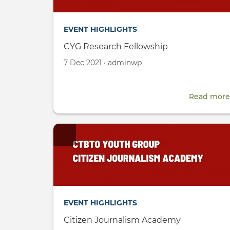
EVENT HIGHLIGHTS
CYG Research Fellowship
Created
by
7 Dec 2021
•
adminwp
on
Read more
EVENT HIGHLIGHTS
Citizen Journalism Academy