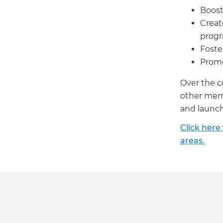
Boost
Creat
prog
Foste
Promo
Over the c
other memb
and launch 
Click here
areas.