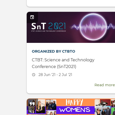
ORGANIZED BY CTBTO
CTBT: Science and Technology
Conference (SnT2021)
Event
28 Jun '21 - 2 Jul '21
date
Read more