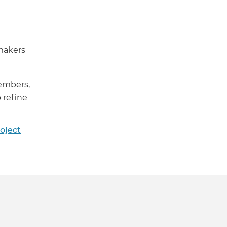
makers
members,
 refine
oject