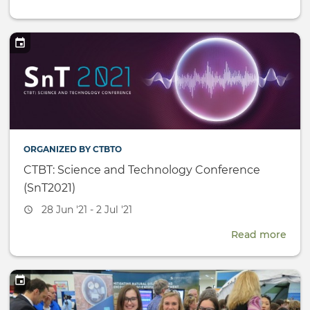
UN
Yout
Prog
Repo
ORGANIZED BY CTBTO
CTBT: Science and Technology Conference
(SnT2021)
Event
28 Jun '21 - 2 Jul '21
date
Read more
abou
CTBT
Scie
and
Tech
Conf