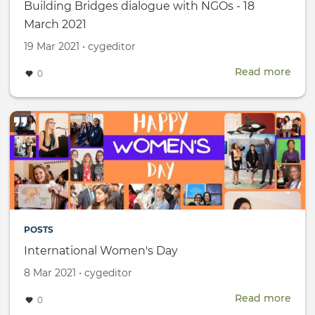
Building Bridges dialogue with NGOs - 18
March 2021
Created
by
19 Mar 2021
•
cygeditor
on
Read more
abou
0
Buil
Brid
dial
with
NGO
-
18
Mar
2021
POSTS
International Women's Day
Created
by
8 Mar 2021
•
cygeditor
on
Read more
abou
0
Inte