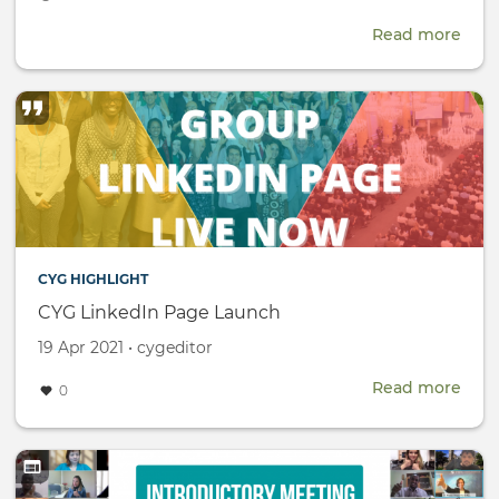
date
Read more
abou
CTBT
Scie
and
Tech
Conf
(SnT
CYG HIGHLIGHT
CYG LinkedIn Page Launch
Created
by
19 Apr 2021
•
cygeditor
on
Read more
abou
0
CYG
Link
Pag
Lau