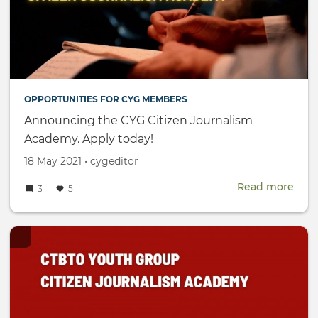
OPPORTUNITIES FOR CYG MEMBERS
Announcing the CYG Citizen Journalism
Academy. Apply today!
Created
by
18 May 2021
•
cygeditor
on
Read more
abou
3
5
Ann
the
CYG
Citi
Jour
Aca
Appl
toda