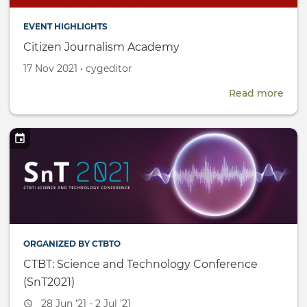
EVENT HIGHLIGHTS
Citizen Journalism Academy
Created
by
17 Nov 2021
•
cygeditor
on
Read more
abou
Citi
Jour
Aca
ORGANIZED BY CTBTO
CTBT: Science and Technology Conference
(SnT2021)
Event
28 Jun '21 - 2 Jul '21