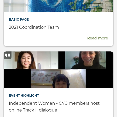
BASIC PAGE
2021 Coordination Team
Read more
abou
2021
Coor
Tea
EVENT HIGHLIGHT
Independent Women - CYG members host
online Track II dialogue