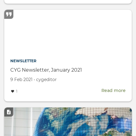
Wom
Day
NEWSLETTER
CYG Newsletter, January 2021
Created
by
9 Feb 2021
•
cygeditor
on
Read more
abou
1
CYG
News
Janu
Image
2021