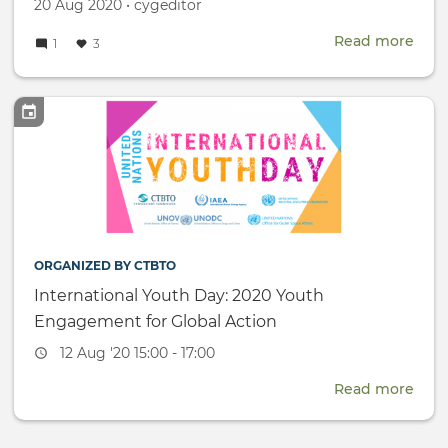
Created
by
20 Aug 2020
•
cygeditor
on
Read more
abou
1
3
Ind
Wo
-
CYG
mem
host
onli
Trac
II
dial
ORGANIZED BY CTBTO
International Youth Day: 2020 Youth
Engagement for Global Action
Event
12 Aug '20 15:00 - 17:00
date
Read more
abou
Inte
Yout