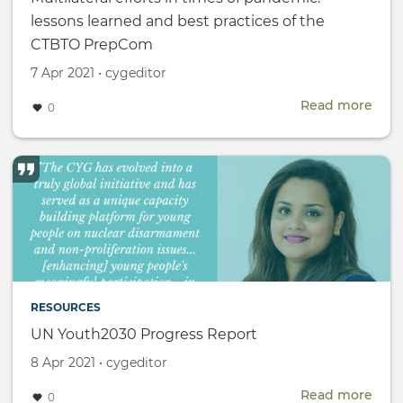
lessons learned and best practices of the
CTBTO PrepCom
Created
by
7 Apr 2021
•
cygeditor
on
Read more
abou
0
Multi
effor
in
time
of
pan
less
lear
and
best
RESOURCES
prac
of
UN Youth2030 Progress Report
the
Created
by
8 Apr 2021
•
cygeditor
CTB
on
Pre
Read more
abou
0