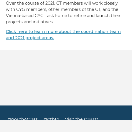
Over the course of 2021, CT members will work closely
with CYG members, other members of the CT, and the
Vienna-based CYG Task Force to refine and launch their
projects and initiatives.
Click here to learn more about the coordination team
and 2021 project areas.
@Youth4CTBT
@ctbto
Visit the CTBTO
Footer