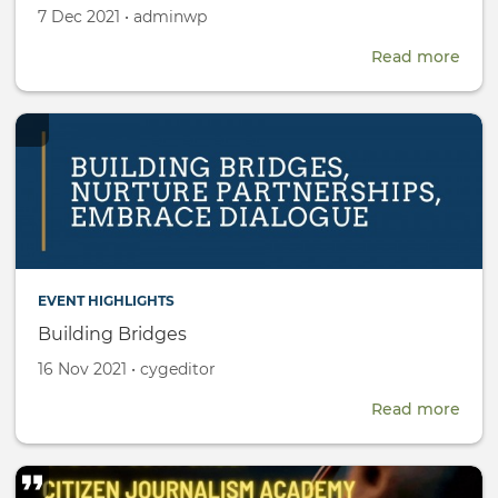
Created
by
7 Dec 2021
•
adminwp
on
Read more
abou
CYG
Rese
Fell
EVENT HIGHLIGHTS
Building Bridges
Created
by
16 Nov 2021
•
cygeditor
on
Read more
abou
Buil
Brid