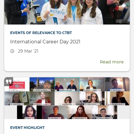
(SnT
EVENTS OF RELEVANCE TO CTBT
International Career Day 2021
Event
29 Mar '21
date
Read more
abou
Inte
Care
Day
2021
EVENT HIGHLIGHT