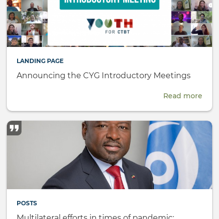
LANDING PAGE
Announcing the CYG Introductory Meetings
Read more
abou
Ann
the
CYG
Intr
Meet
POSTS
Multilateral efforts in times of pandemic: