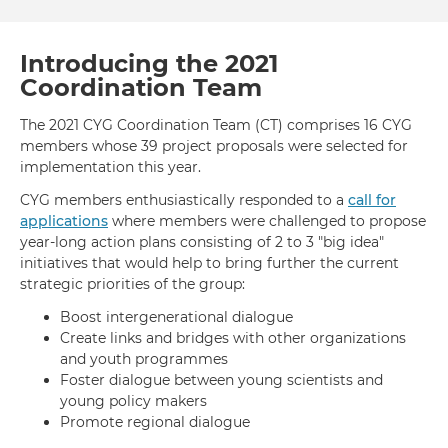
Day:
2020
Yout
Introducing the 2021
Eng
Coordination Team
for
Glob
The 2021 CYG Coordination Team (CT) comprises 16 CYG
Acti
members whose 39 project proposals were selected for
implementation this year.
CYG members enthusiastically responded to a
call for
applications
where members were challenged to propose
year-long action plans consisting of 2 to 3 "big idea"
initiatives that would help to bring further the current
strategic priorities of the group:
Boost intergenerational dialogue
Create links and bridges with other organizations
and youth programmes
Foster dialogue between young scientists and
young policy makers
Promote regional dialogue