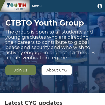
Skip
Welcome
User
U
Menu
to
m
account
main
Toggle
|
menu
content
CTBTO Youth Group
navigation
CTBTO
Youth
The group is open to all students and
young graduates who are directing
Group
their careers to contribute to global
peace and security and who wish to
actively engage in promoting the CTBT
and its verification regime.
Join us
About CYG
Latest CYG updates