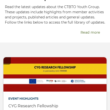
Read the latest updates about the CTBTO Youth Group.
These updates include highlights from member activities
and projects, published articles and general updates.
Follow the links below to access the full library of updates.
Read more
EVENT HIGHLIGHTS
CYG Research Fellowship