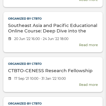
CTB
CEN
Rese
ORGANIZED BY CTBTO
Fell
Southeast Asia and Pacific Educational
2022
Online Course: Deep Dive into the
Nuclear-Test-Ban
Event
20 Jun '22 16:00 - 24 Jun '22 18:00
date
Read more
abou
Sout
Asia
and
ORGANIZED BY CTBTO
Paci
CTBTO-CENESS Research Fellowship
Educ
Onli
Event
17 Sep '21 10:00 - 31 Jan '22 10:00
Cour
date
Read more
Dee
abou
Dive
CTB
into
CEN
the
Rese
ORGANIZED BY CTBTO
Nucl
Fell