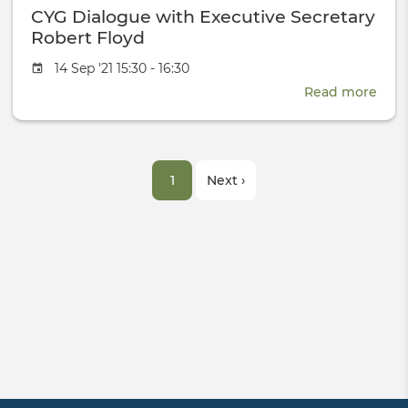
CYG Dialogue with Executive Secretary
Test-
Ban
Robert Floyd
Event
14 Sep '21 15:30 - 16:30
date
Read more
abou
CYG
Dial
with
Pagination
Exec
Current
1
Next
Next ›
Secr
Robe
page
page
Floy