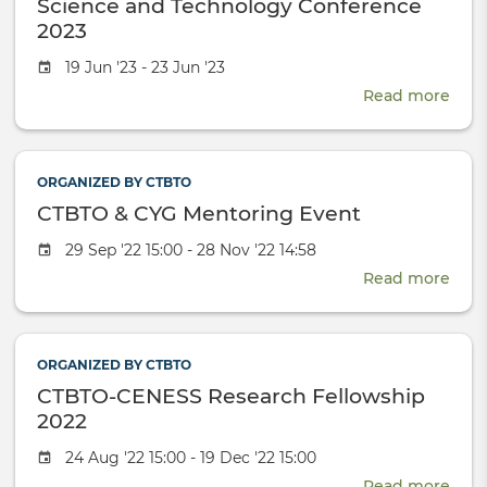
Science and Technology Conference
Wor
with
2023
nucl
Event
19 Jun '23 - 23 Jun '23
tests
date
Read more
abou
Scie
and
Tech
ORGANIZED BY CTBTO
Conf
CTBTO & CYG Mentoring Event
2023
Event
29 Sep '22 15:00 - 28 Nov '22 14:58
date
Read more
abou
CTB
&
CYG
ORGANIZED BY CTBTO
Men
CTBTO-CENESS Research Fellowship
Even
2022
Event
24 Aug '22 15:00 - 19 Dec '22 15:00
date
Read more
abou