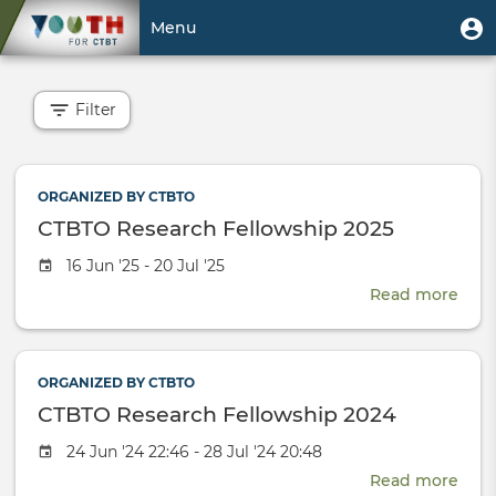
Skip
User
U
Menu
to
m
account
main
Toggle
menu
content
navigation
Filter
ORGANIZED BY CTBTO
CTBTO Research Fellowship 2025
Event
16 Jun '25 - 20 Jul '25
date
Read more
abou
CTB
Rese
Fell
ORGANIZED BY CTBTO
2025
CTBTO Research Fellowship 2024
Event
24 Jun '24 22:46 - 28 Jul '24 20:48
date
Read more
abou