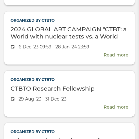
CTB
Rese
Fell
ORGANIZED BY CTBTO
2024
2024 GLOBAL ART CAMPAIGN "CTBT: a
World with nuclear tests vs. a World
without nuclear tests"
Event
6 Dec '23 09:59 - 28 Jan '24 23:59
date
Read more
abou
2024
GLO
ART
ORGANIZED BY CTBTO
CAM
CTBTO Research Fellowship
"CTB
a
Event
29 Aug '23 - 31 Dec '23
Wor
date
Read more
with
abou
nucl
CTB
test
Rese
vs.
Fell
ORGANIZED BY CTBTO
a