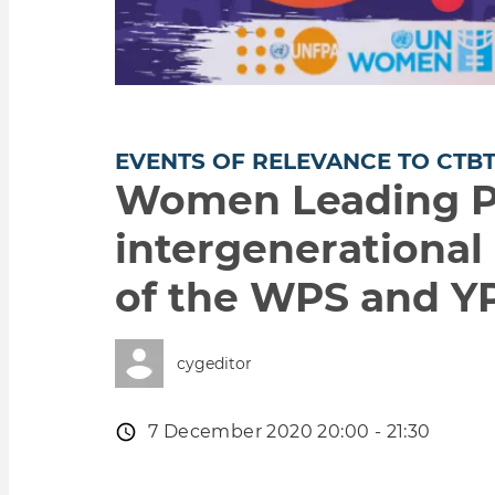
EVENTS OF RELEVANCE TO CTB
Women Leading Pe
intergenerational 
of the WPS and YP
cygeditor
Event
7 December 2020 20:00 - 21:30
date