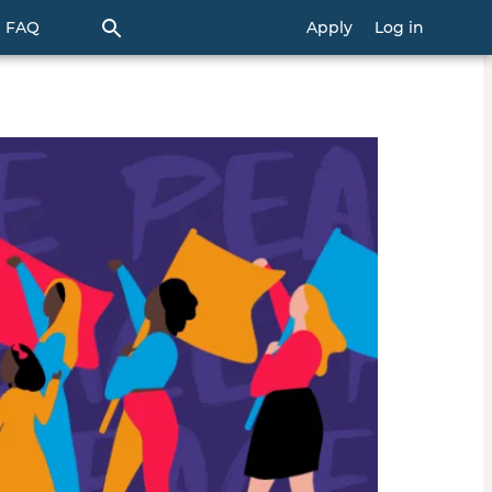
FAQ
Apply
Log in