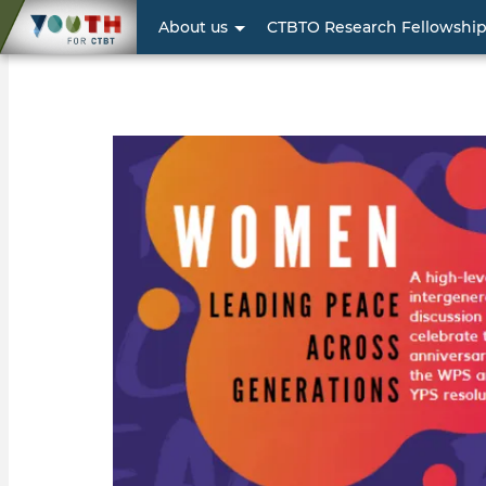
User
About us
CTBTO Research Fellowshi
account
menu