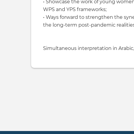
• Showcase the work of young women-
WPS and YPS frameworks;
• Ways forward to strengthen the sy
the long-term post-pandemic realities
Simultaneous interpretation in Arabic,