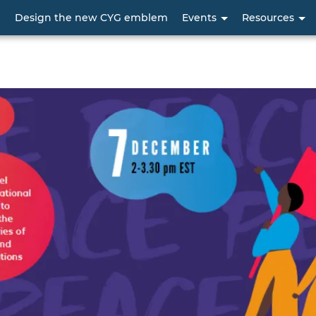
Skip
p
Design the new CYG emblem
Events
Resources
to
main
content