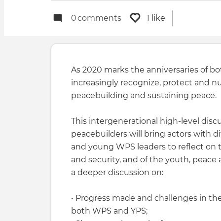
0
comments
1 like
As 2020 marks the anniversaries of bot
increasingly recognize, protect and n
peacebuilding and sustaining peace.
This intergenerational high-level di
peacebuilders will bring actors with
and young WPS leaders to reflect on
and security, and of the youth, peace an
a deeper discussion on:
• Progress made and challenges in th
both WPS and YPS;