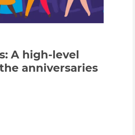
 A high-level
 the anniversaries