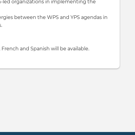
led organizations in implementing the
nergies between the WPS and YPS agendas in
.
 French and Spanish will be available.