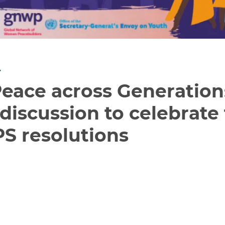
T
ace across Generations:
discussion to celebrate
S resolutions