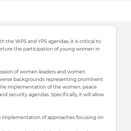
h the WPS and YPS agendas, it is critical to
urture the participation of young women in
scussion of women leaders and women
 diverse backgrounds representing prominent
 the implementation of the women, peace
d security agendas. Specifically, it will allow
e implementation of approaches focusing on