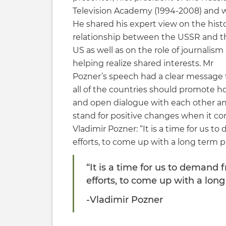
Television Academy (1994-2008) and wr
He shared his expert view on the histo
relationship between the USSR and t
US as well as on the role of journalism 
helping realize shared interests. Mr
Pozner’s speech had a clear message 
all of the countries should promote h
and open dialogue with each other a
stand for positive changes when it c
Vladimir Pozner: “It is a time for us 
efforts, to come up with a long term p
“It is a time for us to demand
efforts, to come up with a long
-Vladimir Pozner