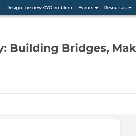
Skip
p
Design the new CYG emblem
Events
Resources
to
main
content
 Building Bridges, Mak