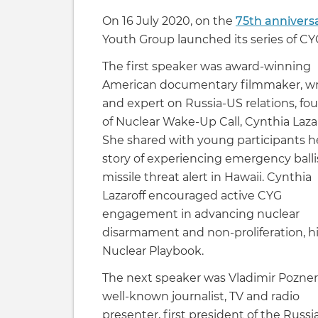
On 16 July 2020, on the
75th anniversa
Youth Group launched its series of CY
The first speaker was award-winning
American documentary filmmaker, wr
and expert on Russia-US relations, fo
of Nuclear Wake-Up Call, Cynthia Lazar
She shared with young participants h
story of experiencing emergency balli
missile threat alert in Hawaii. Cynthia
Lazaroff encouraged active CYG
engagement in advancing nuclear
disarmament and non-proliferation, hig
Nuclear Playbook.
The next speaker was Vladimir Pozner,
well-known journalist, TV and radio
presenter, first president of the Russi