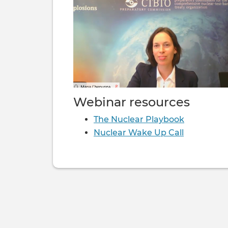
Webinar resources
The Nuclear Playbook
Nuclear Wake Up Call