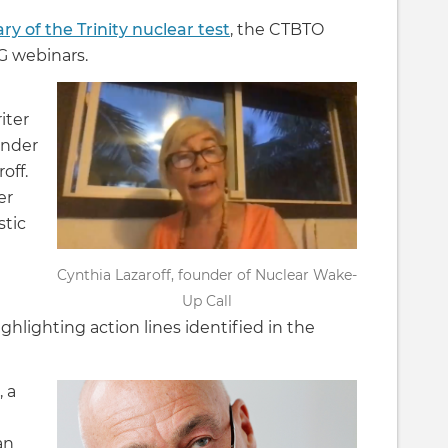
ry of the Trinity nuclear test
, the CTBTO
G webinars.
iter
under
off.
er
stic
Cynthia Lazaroff, founder of Nuclear Wake-
Up Call
hlighting action lines identified in the
 a
an