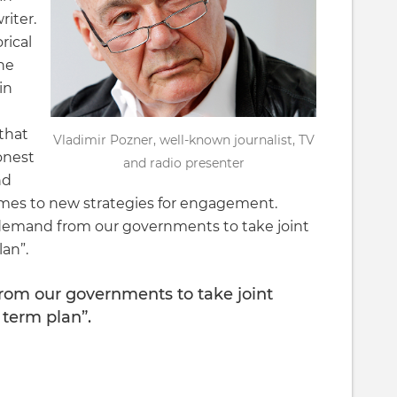
iter.
rical
he
in
that
Vladimir Pozner, well-known journalist, TV
onest
and radio presenter
nd
omes to new strategies for engagement.
to demand from our governments to take joint
lan”.
 from our governments to take joint
 term plan”.