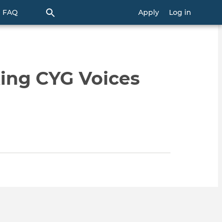
FAQ
Apply
Log in
ing CYG Voices