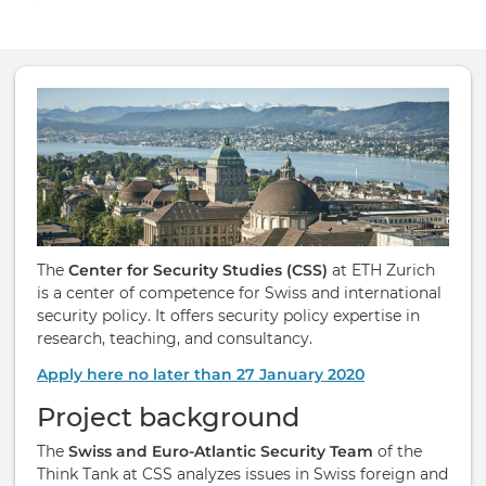
The
Center for Security Studies (CSS)
at ETH Zurich
is a center of competence for Swiss and international
security policy. It offers security policy expertise in
research, teaching, and consultancy.
Apply here no later than 27 January 2020
Project background
The
Swiss and Euro-​Atlantic Se­cur­ity Team
of the
Think Tank at CSS ana­lyzes is­sues in Swiss for­eign and