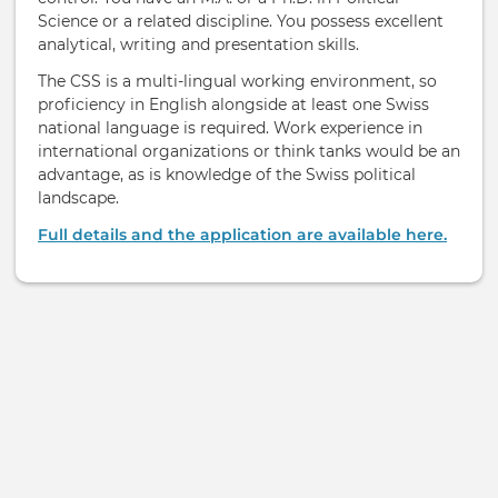
Science or a related discipline. You possess excellent
analytical, writing and presentation skills.
The CSS is a multi-lingual working environment, so
proficiency in English alongside at least one Swiss
national language is required. Work experience in
international organizations or think tanks would be an
advantage, as is knowledge of the Swiss political
landscape.
Full details and the application are available here.