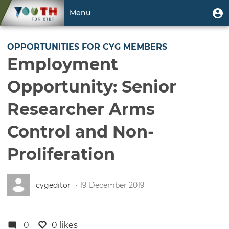
Skip
User
U
Menu
to
m
account
main
Toggle
menu
content
navigation
OPPORTUNITIES FOR CYG MEMBERS
Employment
Opportunity: Senior
Researcher Arms
Control and Non-
Proliferation
cygeditor
• 19 December 2019
0
0 likes