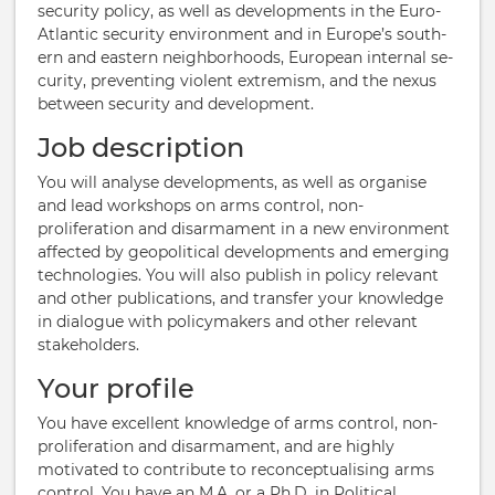
se­cur­ity policy, as well as de­vel­op­ments in the Euro-​
Atlantic se­cur­ity environment and in Europe’s south­
ern and east­ern neigh­bor­hoods, European in­ternal se­
cur­ity, pre­vent­ing vi­ol­ent ex­trem­ism, and the nexus
between se­cur­ity and de­vel­op­ment.
Job description
You will analyse developments, as well as organise
and lead workshops on arms control, non-
proliferation and disarmament in a new environment
affected by geopolitical developments and emerging
technologies. You will also publish in policy relevant
and other publications, and transfer your knowledge
in dialogue with policymakers and other relevant
stakeholders.
Your profile
You have excellent knowledge of arms control, non-
proliferation and disarmament, and are highly
motivated to contribute to reconceptualising arms
control. You have an M.A. or a Ph.D. in Political