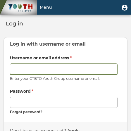
Skip
User
U
Menu
to
m
account
main
Toggle
menu
content
Log in
navigation
Log in with
username
or
email
Username or email address
*
Enter your CTBTO Youth Group username or email.
Password
*
Forgot password?
Don't have an account yet?
Apply