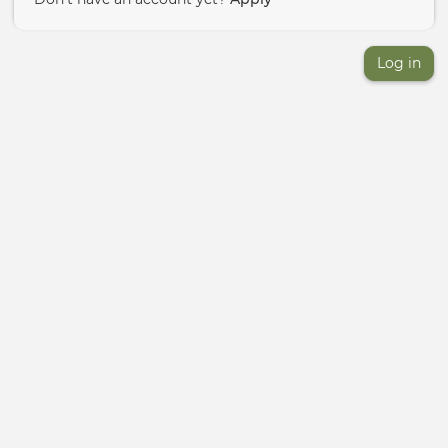
Log in