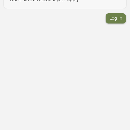
Log in