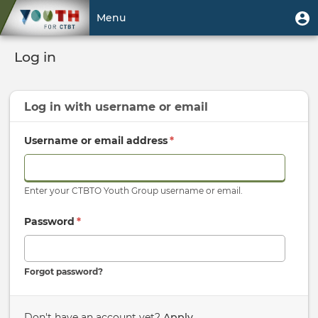
Skip
User
U
Menu
to
m
account
main
Toggle
menu
content
Log in
navigation
Log in with
username
or
email
Username or email address
*
Enter your CTBTO Youth Group username or email.
Password
*
Forgot password?
Don't have an account yet?
Apply