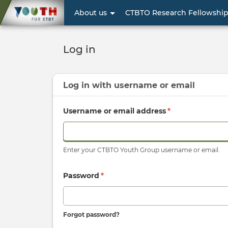
User
About us
CTBTO Research Fellowshi
account
menu
Log in
Log in with
username
or
email
Username or email address
*
Enter your CTBTO Youth Group username or email.
Password
*
Forgot password?