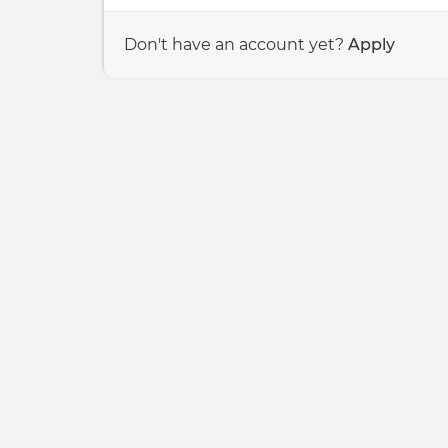
Don't have an account yet?
Apply