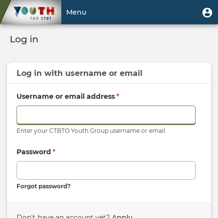
Skip
User
U
Menu
to
m
account
main
Toggle
menu
content
Log in
navigation
Log in with
username
or
email
Username or email address
*
Enter your CTBTO Youth Group username or email.
Password
*
Forgot password?
Don't have an account yet?
Apply