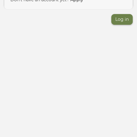
Log in