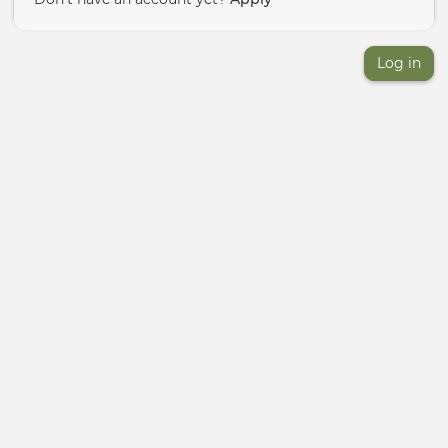
Log in