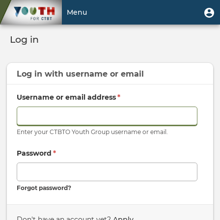
Skip
User
U
Menu
to
m
account
main
Toggle
menu
content
Log in
navigation
Log in with
username
or
email
Username or email address
*
Enter your CTBTO Youth Group username or email.
Password
*
Forgot password?
Don't have an account yet?
Apply