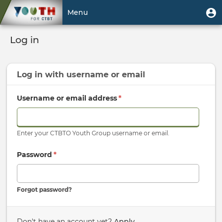
Skip
User
U
Menu
to
m
account
main
Toggle
menu
content
Log in
navigation
Log in with
username
or
email
Username or email address
*
Enter your CTBTO Youth Group username or email.
Password
*
Forgot password?
Don't have an account yet?
Apply