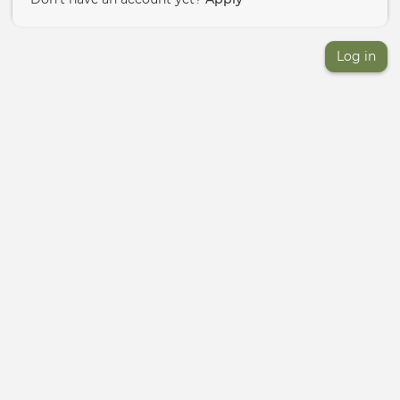
Log in