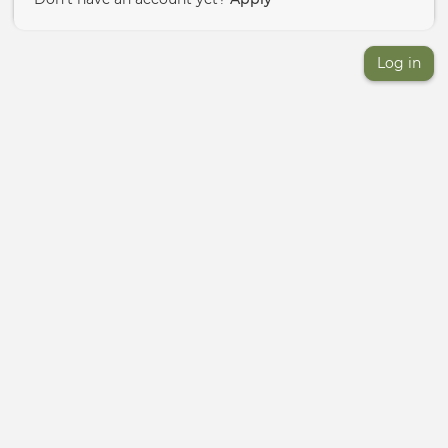
Log in