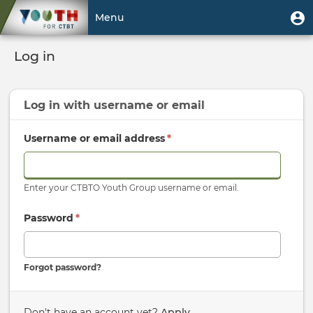
Skip
User
U
Menu
to
m
account
main
Toggle
menu
content
Log in
navigation
Log in with
username
or
email
Username or email address
*
Enter your CTBTO Youth Group username or email.
Password
*
Forgot password?
Don't have an account yet?
Apply