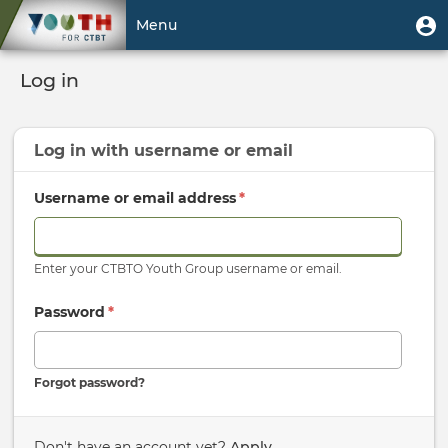
Skip
User
U
Menu
to
m
account
main
Toggle
menu
content
Log in
navigation
Log in with
username
or
email
Username or email address
*
Enter your CTBTO Youth Group username or email.
Password
*
Forgot password?
Don't have an account yet?
Apply