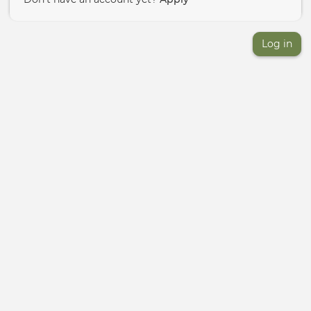
Log in