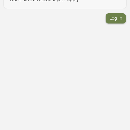
Log in