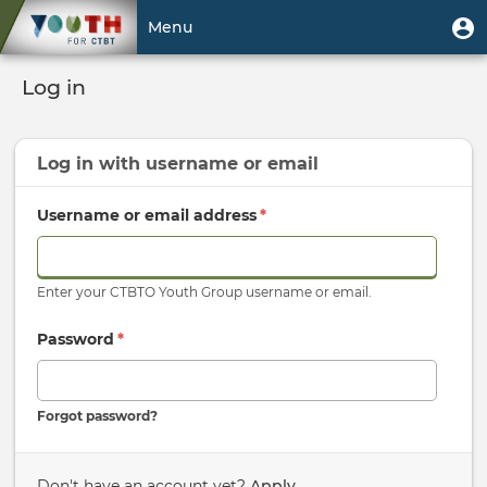
Skip
User
U
Menu
to
m
account
main
Toggle
menu
content
Log in
navigation
Log in with
username
or
email
Username or email address
*
Enter your CTBTO Youth Group username or email.
Password
*
Forgot password?
Don't have an account yet?
Apply