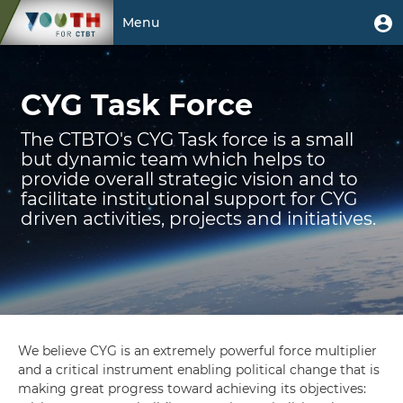
Skip
User
U
Menu
to
m
account
main
Toggle
CYG
menu
content
navigation
CYG Task Force
Task
Force
The CTBTO's CYG Task force is a small
but dynamic team which helps to
provide overall strategic vision and to
facilitate institutional support for CYG
driven activities, projects and initiatives.
We believe CYG is an extremely powerful force multiplier
and a critical instrument enabling political change that is
making great progress toward achieving its objectives: