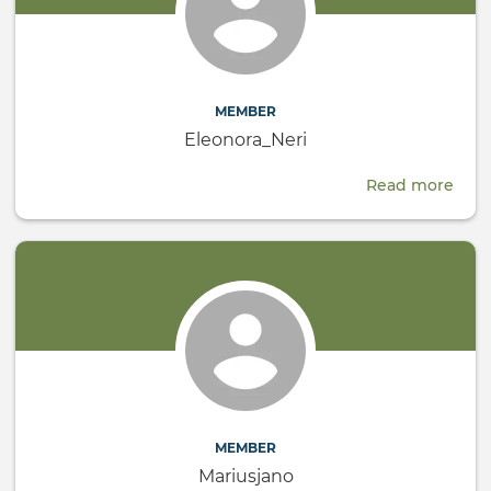
MEMBER
Eleonora_Neri
Read more
abou
Eleo
MEMBER
Mariusjano