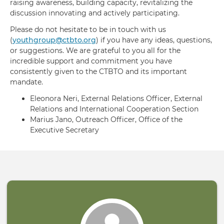
raising awareness, building capacity, revitalizing the
discussion innovating and actively participating.
Please do not hesitate to be in touch with us
(
youthgroup@ctbto.org
) if you have any ideas, questions,
or suggestions. We are grateful to you all for the
incredible support and commitment you have
consistently given to the CTBTO and its important
mandate.
Eleonora Neri, External Relations Officer, External
Relations and International Cooperation Section
Marius Jano, Outreach Officer, Office of the
Executive Secretary