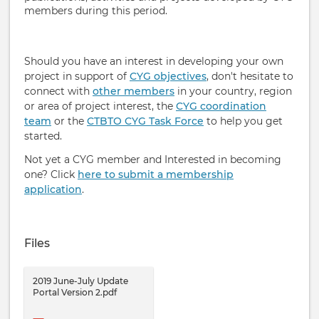
members during this period.
Should you have an interest in developing your own
project in support of
CYG objectives
, don't hesitate to
connect with
other members
in your country, region
or area of project interest, the
CYG coordination
team
or the
CTBTO CYG Task Force
to help you get
started.
Not yet a CYG member and Interested in becoming
one? Click
here to submit a membership
application
.
Files
2019 June-July Update
Portal Version 2.pdf