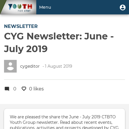
Skip
User
U
Menu
to
m
account
main
Toggle
menu
content
navigation
NEWSLETTER
CYG Newsletter: June -
July 2019
cygeditor
• 1 August 2019
0
0 likes
We are pleased the share the June - July 2019 CTBTO
Youth Group newsletter. Read about recent events,
publications, activities and projects developed by CYG