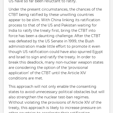
US have so far been reluctant to ratify.
Under the present circumstances, the chances of the
CTBT being ratified by these unwilling countries
appear to be slim. With China linking its ratification
process to that of the US and Pakistan waiting for
India to ratify the treaty first, bring the CTBT into
force has been a daunting challenge. After the CTBT
was defeated by the US Senate in 1999, the Bush
administration made little effort to promote it even
though US ratification could have also spurred Egypt
and Israel to sign and ratify the treaty. In order to
break this deadlock, many non-nuclear weapon states
are considering the option of the ‘provisional
application’ of the CTBT until the Article XIV
conditions are met.
This approach will not only enable the consenting
states to avoid unnecessary political obstacles but will
also strengthen the nuclear test-ban regimes.
Without violating the provisions of Article XIV of the
treaty, this approach is likely to increase pressure on