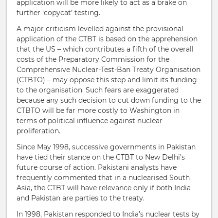
application will be more likely to act as a brake on
further ‘copycat’ testing.
A major criticism levelled against the provisional
application of the CTBT is based on the apprehension
that the US – which contributes a fifth of the overall
costs of the Preparatory Commission for the
Comprehensive Nuclear-Test-Ban Treaty Organisation
(CTBTO) – may oppose this step and limit its funding
to the organisation. Such fears are exaggerated
because any such decision to cut down funding to the
CTBTO will be far more costly to Washington in
terms of political influence against nuclear
proliferation.
Since May 1998, successive governments in Pakistan
have tied their stance on the CTBT to New Delhi’s
future course of action. Pakistani analysts have
frequently commented that in a nuclearised South
Asia, the CTBT will have relevance only if both India
and Pakistan are parties to the treaty.
In 1998, Pakistan responded to India’s nuclear tests by