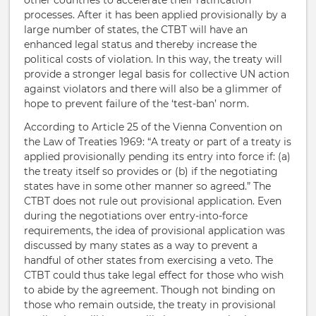
other countries to accelerate their ratification
processes. After it has been applied provisionally by a
large number of states, the CTBT will have an
enhanced legal status and thereby increase the
political costs of violation. In this way, the treaty will
provide a stronger legal basis for collective UN action
against violators and there will also be a glimmer of
hope to prevent failure of the ‘test-ban’ norm.
According to Article 25 of the Vienna Convention on
the Law of Treaties 1969: “A treaty or part of a treaty is
applied provisionally pending its entry into force if: (a)
the treaty itself so provides or (b) if the negotiating
states have in some other manner so agreed.” The
CTBT does not rule out provisional application. Even
during the negotiations over entry-into-force
requirements, the idea of provisional application was
discussed by many states as a way to prevent a
handful of other states from exercising a veto. The
CTBT could thus take legal effect for those who wish
to abide by the agreement. Though not binding on
those who remain outside, the treaty in provisional