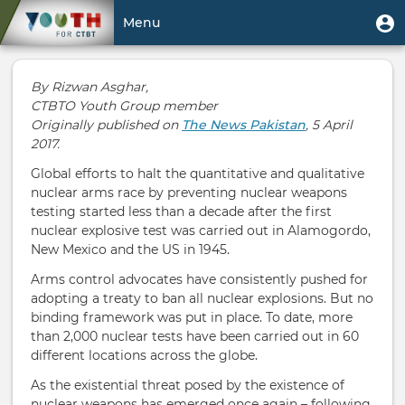
Skip
User
U
Menu
to
m
account
main
Toggle
menu
content
navigation
By Rizwan Asghar,
CTBTO Youth Group member
Originally published on
The News Pakistan
, 5 April
2017.
Global efforts to halt the quantitative and qualitative
nuclear arms race by preventing nuclear weapons
testing started less than a decade after the first
nuclear explosive test was carried out in Alamogordo,
New Mexico and the US in 1945.
Arms control advocates have consistently pushed for
adopting a treaty to ban all nuclear explosions. But no
binding framework was put in place. To date, more
than 2,000 nuclear tests have been carried out in 60
different locations across the globe.
As the existential threat posed by the existence of
nuclear weapons has emerged once again – following