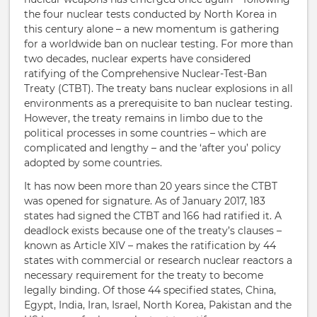
the four nuclear tests conducted by North Korea in
this century alone – a new momentum is gathering
for a worldwide ban on nuclear testing. For more than
two decades, nuclear experts have considered
ratifying of the Comprehensive Nuclear-Test-Ban
Treaty (CTBT). The treaty bans nuclear explosions in all
environments as a prerequisite to ban nuclear testing.
However, the treaty remains in limbo due to the
political processes in some countries – which are
complicated and lengthy – and the ‘after you’ policy
adopted by some countries.
It has now been more than 20 years since the CTBT
was opened for signature. As of January 2017, 183
states had signed the CTBT and 166 had ratified it. A
deadlock exists because one of the treaty’s clauses –
known as Article XIV – makes the ratification by 44
states with commercial or research nuclear reactors a
necessary requirement for the treaty to become
legally binding. Of those 44 specified states, China,
Egypt, India, Iran, Israel, North Korea, Pakistan and the