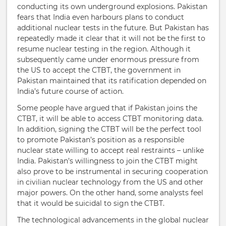
conducting its own underground explosions. Pakistan
fears that India even harbours plans to conduct
additional nuclear tests in the future. But Pakistan has
repeatedly made it clear that it will not be the first to
resume nuclear testing in the region. Although it
subsequently came under enormous pressure from
the US to accept the CTBT, the government in
Pakistan maintained that its ratification depended on
India’s future course of action.
Some people have argued that if Pakistan joins the
CTBT, it will be able to access CTBT monitoring data.
In addition, signing the CTBT will be the perfect tool
to promote Pakistan’s position as a responsible
nuclear state willing to accept real restraints – unlike
India. Pakistan’s willingness to join the CTBT might
also prove to be instrumental in securing cooperation
in civilian nuclear technology from the US and other
major powers. On the other hand, some analysts feel
that it would be suicidal to sign the CTBT.
The technological advancements in the global nuclear