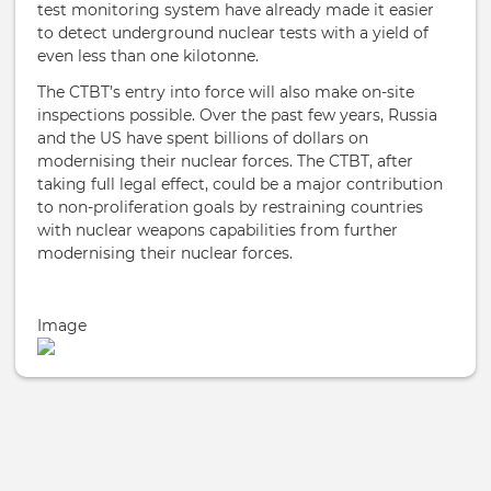
test monitoring system have already made it easier
to detect underground nuclear tests with a yield of
even less than one kilotonne.
The CTBT’s entry into force will also make on-site
inspections possible. Over the past few years, Russia
and the US have spent billions of dollars on
modernising their nuclear forces. The CTBT, after
taking full legal effect, could be a major contribution
to non-proliferation goals by restraining countries
with nuclear weapons capabilities from further
modernising their nuclear forces.
Image