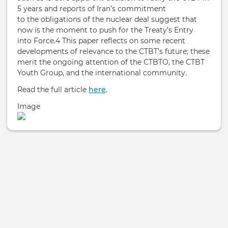
5 years and reports of Iran’s commitment
to the obligations of the nuclear deal suggest that
now is the moment to push for the Treaty’s Entry
into Force.4 This paper reflects on some recent
developments of relevance to the CTBT’s future; these
merit the ongoing attention of the CTBTO, the CTBT
Youth Group, and the international community.
Read the full article
here
.
Image