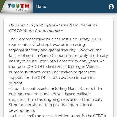
Skip
User
U
Menu
to
m
account
main
Toggle
menu
content
navigation
By Sarah Bidgood, Sylvia Mishra & Lin (Irene) Yu
CTBTO Youth Group member
The Comprehensive Nuclear Test Ban Treaty (CTBT)
represents a vital step towards increasing
regional stability and global security. However, the
failure of certain Annex 2 countries to ratify the Treaty
has stymied its Entry into Force for twenty years. At
the June 2016 CTBT Ministerial Meeting in Vienna,
numerous efforts were undertaken to generate
support for the CTBT and to awaken it from its
current
stupor. Recent events including North Korea’s fifth
nuclear test and launch of sea-based ballistic
missiles affirm the ongoing relevance of the Treaty.
Simultaneously, certain positive international
developments
such as Israel’s apparent decision to ratify the CTBT in