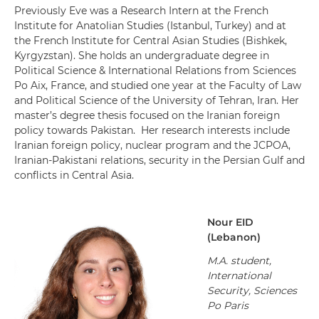
Previously Eve was a Research Intern at the French
Institute for Anatolian Studies (Istanbul, Turkey) and at
the French Institute for Central Asian Studies (Bishkek,
Kyrgyzstan). She holds an undergraduate degree in
Political Science & International Relations from Sciences
Po Aix, France, and studied one year at the Faculty of Law
and Political Science of the University of Tehran, Iran. Her
master’s degree thesis focused on the Iranian foreign
policy towards Pakistan. Her research interests include
Iranian foreign policy, nuclear program and the JCPOA,
Iranian-Pakistani relations, security in the Persian Gulf and
conflicts in Central Asia.
Nour
EID
(
Lebanon
)
M.A. student,
International
Security, Sciences
Po Paris