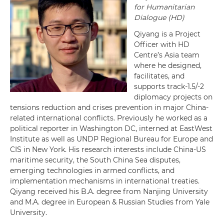
for Humanitarian
Dialogue (HD)
Qiyang is a Project
Officer with HD
Centre’s Asia team
where he designed,
facilitates, and
supports track-1.5/-2
diplomacy projects on
tensions reduction and crises prevention in major China-
related international conflicts. Previously he worked as a
political reporter in Washington DC, interned at EastWest
Institute as well as UNDP Regional Bureau for Europe and
CIS in New York. His research interests include China-US
maritime security, the South China Sea disputes,
emerging technologies in armed conflicts, and
implementation mechanisms in international treaties.
Qiyang received his B.A. degree from Nanjing University
and M.A. degree in European & Russian Studies from Yale
University.