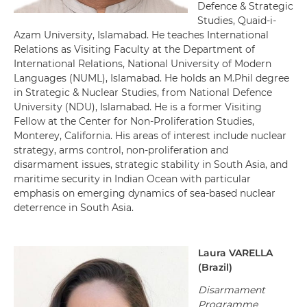
Defence & Strategic
Studies, Quaid-i-
Azam University, Islamabad. He teaches International
Relations as Visiting Faculty at the Department of
International Relations, National University of Modern
Languages (NUML), Islamabad. He holds an M.Phil degree
in Strategic & Nuclear Studies, from National Defence
University (NDU), Islamabad. He is a former Visiting
Fellow at the Center for Non-Proliferation Studies,
Monterey, California. His areas of interest include nuclear
strategy, arms control, non-proliferation and
disarmament issues, strategic stability in South Asia, and
maritime security in Indian Ocean with particular
emphasis on emerging dynamics of sea-based nuclear
deterrence in South Asia.
Laura
VARELLA
(
Brazil
)
Disarmament
Programme