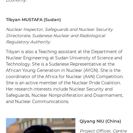
Economy.
Tibyan
M
USTAFA
(
Sudan
)
Nuclear Inspector, Safeguards and Nuclear Security
Directorate, Sudanese Nuclear and Radiological
Regulatory Authority
Tibyan is also a Teaching assistant at the Department of
Nuclear Engineering at Sudan University of Science and
Technology. She is a Sudanese Representative at the
African Young Generation in Nuclear (AYGN). She is the
coordinator of the Africa for Nuclear (A4N) Competition.
She is an active member of the Nuclear Pride Coalition.
Her research interests include Nuclear Security and
Safeguards, Nuclear Nonproliferation and Disarmament,
and Nuclear Communications.
Qiyang NIU (China)
Project Officer, Centre