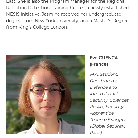
East. She is also the Program Manager for the Regional
Radiation Detection Training Center, a newly-established
MESIS initiative. Jasmine received her undergraduate
degree from New York University, and a Master’s Degree
from King’s College London.
Eve
CUENCA
(
France
)
M.A. Student,
Geostrategy,
Defence and
International
Security, Sciences
Po Aix; Security
Apprentice,
Technip Energies
(Global Security,
Paris)