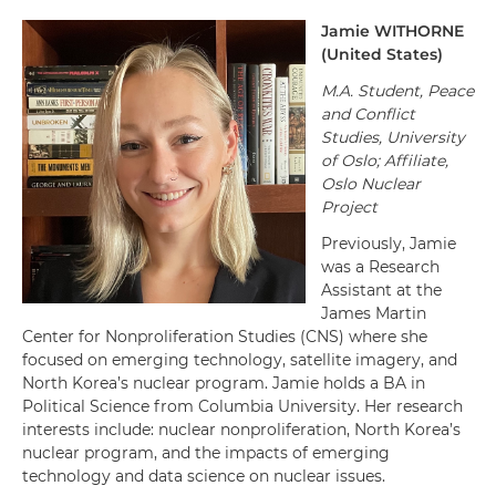
Jamie
WITHORNE
(
United States
)
M.A. Student, Peace
and Conflict
Studies, University
of Oslo; Affiliate,
Oslo Nuclear
Project
Previously, Jamie
was a Research
Assistant at the
James Martin
Center for Nonproliferation Studies (CNS) where she
focused on emerging technology, satellite imagery, and
North Korea’s nuclear program. Jamie holds a BA in
Political Science from Columbia University. Her research
interests include: nuclear nonproliferation, North Korea’s
nuclear program, and the impacts of emerging
technology and data science on nuclear issues.