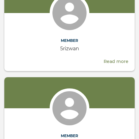
MEMBER
5rizwan
Read more
abou
5riz
MEMBER