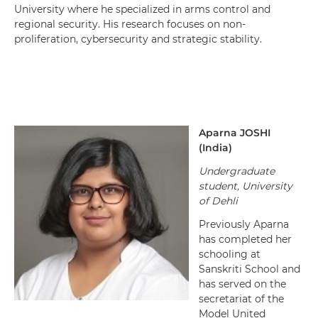
University where he specialized in arms control and
regional security. His research focuses on non-
proliferation, cybersecurity and strategic stability.
Aparna
JOSHI
(
India
)
Undergraduate
student, University
of Dehli
Previously Aparna
has completed her
schooling at
Sanskriti School and
has served on the
secretariat of the
Model United