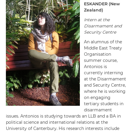
ESKANDER
(
New
Zealand
)
Intern at the
Disarmament and
Security Centre
An alumnus of the
Middle East Treaty
Organisation
summer course,
Antonios is
currently interning
at the Disarmament
and Security Centre,
where he is working
on engaging
tertiary students in
disarmament
issues. Antonios is studying towards an LLB and a BA in
political science and international relations at the
University of Canterbury. His research interests include