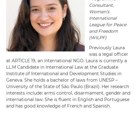
Consultant,
Women’s
International
League for Peace
and Freedom
(WILPF)
Previously Laura
was a legal officer
at ARTICLE 19, an international NGO. Laura is currently a
LL.M Candidate in International Law at the Graduate
Institute of International and Development Studies in
Geneva. She holds a bachelor of laws from UNESP –
University of the State of São Paulo (Brazil). Her research
interests include: arms control, disarmament, gender and
international law. She is fluent in English and Portuguese
and has good knowledge of French and Spanish.