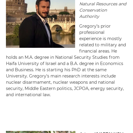
Natural Resources and
Conservation
Authority
Gregory’s prior
professional
experience is mostly
related to military and
financial areas. He
holds an M.A. degree in National Security Studies from
Haifa University of Israel and a B.A. degree in Economics
and Business. He is starting his PhD at the same
University. Gregory’s main research interests include
nuclear disarmament, nuclear weapons and national
security, Middle Eastern politics, JCPOA, energy security,
and international law.