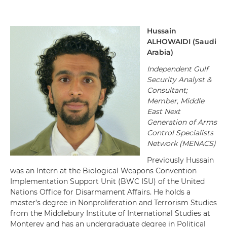
Hussain
ALHOWAIDI
(Saudi
Arabia)
Independent Gulf
Security Analyst &
Consultant
;
Member, Middle
East Next
Generation of Arms
Control Specialists
Network (MENACS)
Previously
Hussain
was an Intern at the Biological Weapons Convention
Implementation Support Unit (BWC ISU) of the United
Nations Office for Disarmament Affairs.
He
holds a
master’s degree in Nonproliferation and Terrorism Studies
from the Middlebury Institute of International Studies at
Monterey
and
has an undergraduate degree in Political