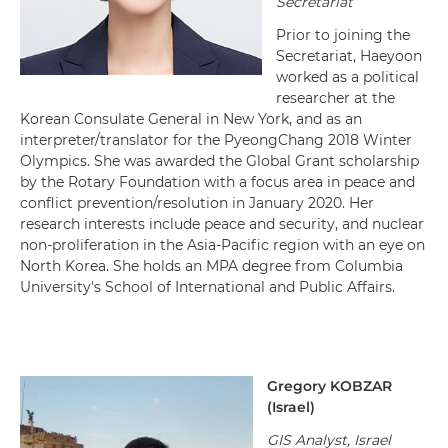
Secretariat
Prior to joining the
Secretariat, Haeyoon
worked as a political
researcher at the
Korean Consulate General in New York, and as an
interpreter/translator for the PyeongChang 2018 Winter
Olympics. She was awarded the Global Grant scholarship
by the Rotary Foundation with a focus area in peace and
conflict prevention/resolution in January 2020. Her
research interests include peace and security, and nuclear
non-proliferation in the Asia-Pacific region with an eye on
North Korea. She holds an MPA degree from Columbia
University's School of International and Public Affairs.
Gregory KOBZAR
(
Israel
)
GIS Analyst, Israel