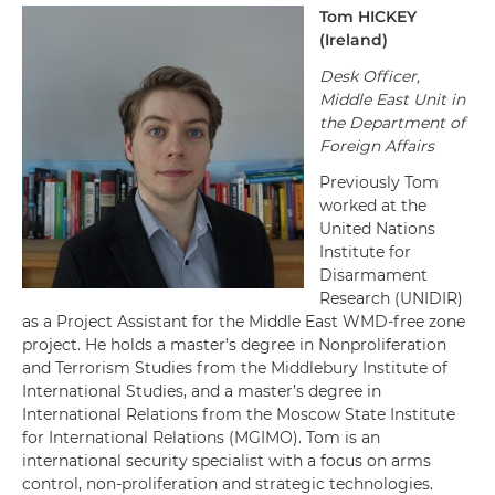
Tom
HICKEY
(
Ireland
)
Desk Officer,
Middle East Unit in
the
Department of
Foreign Affairs
Previously Tom
worked at the
United Nations
Institute for
Disarmament
Research (UNIDIR)
as a Project Assistant for the Middle East WMD-free zone
project. He holds a master’s degree in Nonproliferation
and Terrorism Studies from the Middlebury Institute of
International Studies, and a master’s degree in
International Relations from the Moscow State Institute
for International Relations (MGIMO). Tom is an
international security specialist with a focus on arms
control, non-proliferation and strategic technologies.