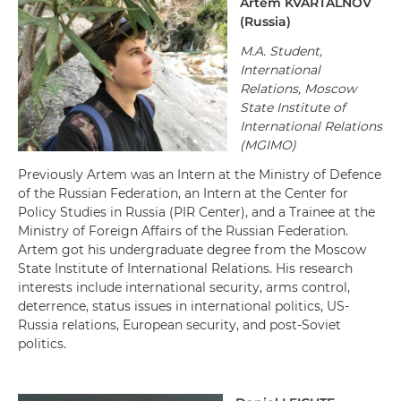
Artem KVARTALNOV
(Russia)
M.A. Student,
International
Relations, Moscow
State Institute of
International Relations
(MGIMO)
Previously Artem was an Intern at the Ministry of Defence
of the Russian Federation, an Intern at the Center for
Policy Studies in Russia (PIR Center), and a Trainee at the
Ministry of Foreign Affairs of the Russian Federation.
Artem got his undergraduate degree from the Moscow
State Institute of International Relations. His research
interests include international security, arms control,
deterrence, status issues in international politics, US-
Russia relations, European security, and post-Soviet
politics.