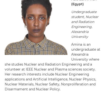
(
Egypt
)
Undergraduate
student, Nuclear
and Radiation
Engineering,
Alexandria
University
Amina is an
undergraduate at
Alexandria
University where
she studies Nuclear and Radiation Engineering and a
volunteer at IEEE Nuclear and Plasma sciences society.
Her research interests include Nuclear Engineering
applications and Artificial Intelligence, Nuclear Physics,
Nuclear Materials, Nuclear Safety, Nonproliferation and
Disarmament and Nuclear Policy.