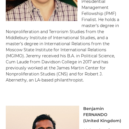
Presidential
Management
Fellowship (PMF)
Finalist.
He holds a
master’s degree in
Nonproliferation and Terrorism Studies from the
Middlebury Institute of International Studies, and a
master’s degree in International Relations from the
Moscow State Institute for International Relations
(MGIMO).
Jeremy received his B.A. in Political Science,
Cum Laude from Davidson College in 2017 and has
previously worked at the James Martin Center for
Nonproliferation Studies (CNS) and for Robert J.
Abernethy, an LA-based philanthropist.
Benjamin
FERNANDO
(
United Kingdom
)