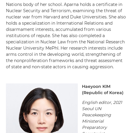
Nations body of her school. Aparna holds a certificate in
Nuclear Security and Terrorism, examining the threat of
nuclear war from Harvard and Duke Universities. She also
holds a specialization in International Relations and
disarmament interests, accumulated from various
institutions of repute. She has also completed a
specialization in Nuclear Law from the National Research
Nuclear University MePhl. Her research interests include
arms control in the developing world, strengthening of
the nonproliferation frameworks and threat assessment
of state and non-state actors in causing aggression.
Haeyoon KIM
(
Republic of Korea
)
English editor, 2021
Seoul UN
Peacekeeping
Ministerial
Preparatory