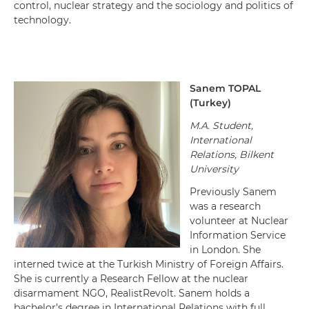
control, nuclear strategy and the sociology and politics of
technology.
Sanem
TOPAL
(
Turkey
)
M.A. Student,
International
Relations, Bilkent
University
Previously Sanem
was a research
volunteer at Nuclear
Information Service
in London. She
interned twice at the Turkish Ministry of Foreign Affairs.
She is currently a Research Fellow at the nuclear
disarmament NGO, RealistRevolt. Sanem holds a
bachelor’s degree in International Relations with full