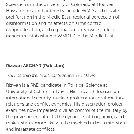
Science from the University of Colorado at Boulder.
Hussain’s
research interests include
WMD and missile
proliferation in the Middle East
, r
egional perception of
disinformation and its effects on arms control,
nonproliferation, and regional security issues
,
role
of
gender
in establishing a WMDFZ in the Middle East.
Rizwan
ASGHAR
(
Pakistan
)
PhD candidate
,
Political Science
,
UC
Davis
Rizwan is a PhD candidate in Political Science at
University of California, Davis. His research focuses on
international security, nuclear proliferation, civil-military
relations and conflict dynamics. His dissertation project
examines how imperfect civilian control of the military by
the government affects the dynamics of bargaining and
makes states more likely to be involved in both interstate
and intrastate conflicts.