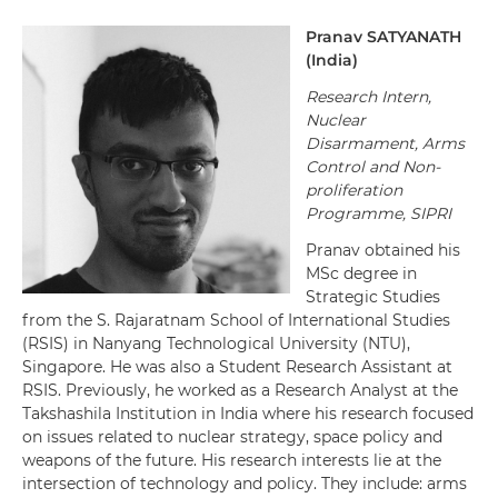
Pranav
SATYANATH
(
India
)
Research Intern,
Nuclear
Disarmament, Arms
Control and Non-
proliferation
Programme, SIPRI
Pranav obtained his
MSc degree in
Strategic Studies
from the S. Rajaratnam School of International Studies
(RSIS) in Nanyang Technological University (NTU),
Singapore. He was also a Student Research Assistant at
RSIS. Previously, he worked as a Research Analyst at the
Takshashila Institution in India where his research focused
on issues related to nuclear strategy, space policy and
weapons of the future. His research interests lie at the
intersection of technology and policy. They include: arms