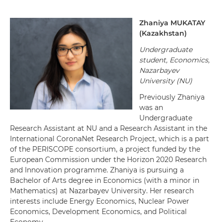
Zhaniya MUKATAY
(Kazakhstan)
Undergraduate
student, Economics,
Nazarbayev
University (NU)
Previously Zhaniya
was an
Undergraduate
Research Assistant at NU and a Research Assistant in the
International CoronaNet Research Project, which is a part
of the PERISCOPE consortium, a project funded by the
European Commission under the Horizon 2020 Research
and Innovation programme.
Zhaniya is pursuing a
Bachelor of Arts degree in Economics (with a minor in
Mathematics) at Nazarbayev University. Her research
interests include Energy Economics, Nuclear Power
Economics, Development Economics, and Political