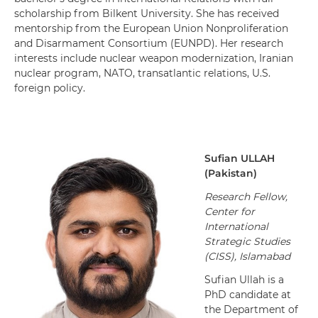
scholarship from Bilkent University. She has received
mentorship from the European Union Nonproliferation
and Disarmament Consortium (EUNPD). Her research
interests include nuclear weapon modernization, Iranian
nuclear program, NATO, transatlantic relations, U.S.
foreign policy.
Sufian
ULLAH
(
Pakistan
)
Research Fellow,
Center for
International
Strategic Studies
(CISS), Islamabad
Sufian Ullah is a
PhD candidate at
the Department of