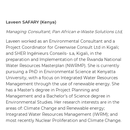
Laveen
SAFARY
(
Kenya
)
Managing Consultant; Pan African e-Waste Solutions Ltd,
Laveen worked as an Environmental Consultant and a
Project Coordinator for Greenwise Consult Ltd in Kigali;
and SHER Ingénieurs Conseils- s.a, Kigali, in the
preparation and Implementation of the Rwanda National
Water Resources Masterplan (NWRMP). She is currently
pursuing a PhD in Environmental Science at Kenyatta
University, with a focus on Integrated Water Resources
Management through the use of renewable energy. She
has a Master’s degree in Project Planning and
Management and a Bachelor’s of Science degree in
Environmental Studies. Her research interests are in the
areas of: Climate Change and Renewable energy;
Integrated Water Resources Management (IWRM); and
most recently Nuclear Proliferation and Climate Change.