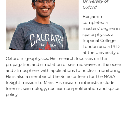
University of
Oxford
Benjamin
completed a
masters’ degree in
space physics at
Imperial College
London and a PhD
at the University of
Oxford in geophysics. His research focusses on the
propagation and simulation of seismic waves in the ocean
and atmosphere, with applications to nuclear monitoring.
He is also a member of the Science Team for the NASA
InSight mission to Mars. His research interests include
forensic seismology, nuclear non-proliferation and space
policy.