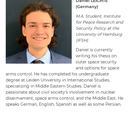
Daniel
LEICHTE
(Germany)
M.A. Student, Institute
for Peace Research and
Security Policy at the
University of Hamburg
(IFSH)
Daniel is currently
writing his thesis on
outer space security
and options for space
arms control. He has completed his undergraduate
degree at Leiden University in International Studies,
specializing in Middle Eastern Studies. Daniel is
passionate about civil society’s involvement in nuclear
disarmament, space arms control, and the Middle East. He
speaks German, English, Spanish as well as some Persian.