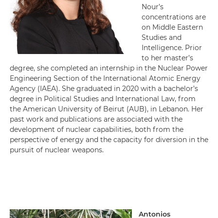
Nour’s
concentrations are
on Middle Eastern
Studies and
Intelligence. Prior
to her master’s
degree, she completed an internship in the Nuclear Power
Engineering Section of the International Atomic Energy
Agency (IAEA). She graduated in 2020 with a bachelor’s
degree in Political Studies and International Law, from
the American University of Beirut (AUB), in Lebanon. Her
past work and publications are associated with the
development of nuclear capabilities, both from the
perspective of energy and the capacity for diversion in the
pursuit of nuclear weapons.
Antonios