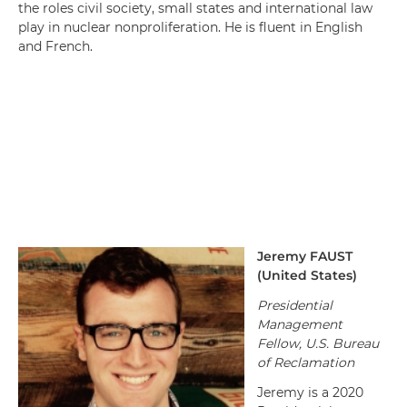
the roles civil society, small states and international law
play in nuclear nonproliferation. He is fluent in English
and French.
Jeremy
FAUST
(
United States
)
Presidential
Management
Fellow, U.S. Bureau
of Reclamation
Jeremy is a 2020