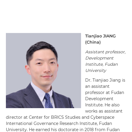
Tianjiao
JIANG
(
China
)
Assistant professor,
Development
Institute, Fudan
University
Dr. Tianjiao Jiang is
an assistant
professor at Fudan
Development
Institute. He also
works as assistant
director at Center for BRICS Studies and Cyberspace
International Governance Research Institute, Fudan
University. He earned his doctorate in 2018 from Fudan