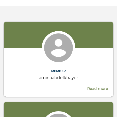
MEMBER
aminaabdelkhayer
Read more
abou
amin