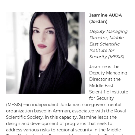
Jasmine
AUDA
(
Jordan
)
Deputy Managing
Director
,
Middle
East Scientific
Institute for
Security (MESIS)
Jasmine is the
Deputy Managing
Director at the
Middle East
Scientific Institute
for Security
(MESIS) –an independent Jordanian non-governmental
organization based in Amman, associated with the Royal
Scientific Society. In this capacity, Jasmine leads the
design and development of programs that seek to
address various risks to regional security in the Middle