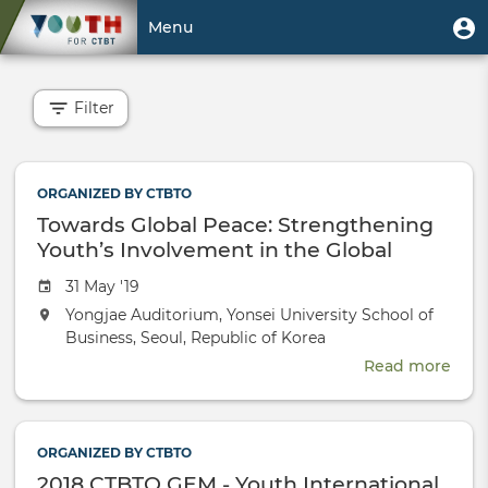
Skip
User
U
Menu
to
m
account
main
Toggle
menu
content
navigation
Filter
ORGANIZED BY CTBTO
Towards Global Peace: Strengthening
Youth’s Involvement in the Global
Nuclear Dialogue
Event
31 May '19
date
The
Yongjae Auditorium, Yonsei University School of
event
Business, Seoul, Republic of Korea
will
Read more
abou
take
Tow
place
Glob
at
Peac
the
ORGANIZED BY CTBTO
Stre
2018 CTBTO GEM - Youth International
Yout