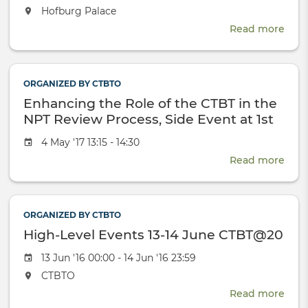
date
The
Hofburg Palace
event
Read more
abou
will
CTBT
take
Scie
place
and
at
ORGANIZED BY CTBTO
Tech
the
Enhancing the Role of the CTBT in the
2017
Conf
NPT Review Process, Side Event at 1st
NPT PrepCom for the 2020 RevCon
Event
4 May '17 13:15 - 14:30
date
Read more
abou
Enh
the
Role
ORGANIZED BY CTBTO
of
High-Level Events 13-14 June CTBT@20
the
CTB
Event
13 Jun '16 00:00 - 14 Jun '16 23:59
in
date
The
CTBTO
the
event
NPT
Read more
abou
will
Rev