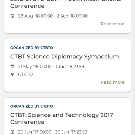
Invo
Conference
in
Event
28 Aug '18 00:00 - 2 Sep '18 00:00
the
date
Glob
Read more
abou
Nucl
2018
Dial
CTB
GEM
ORGANIZED BY CTBTO
-
CTBT Science Diplomacy Symposium
Yout
Inte
Event
21 May '18 00:00 - 1 Jun '18 23:59
Conf
date
The
CTBTO
event
Read more
abou
will
CTB
take
Scie
place
Dip
at
ORGANIZED BY CTBTO
Sym
the
CTBT: Science and Technology 2017
Conference
Event
26 Jun '17 00:00 - 30 Jun '17 23:59