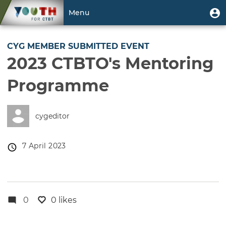
Skip
User
U
Menu
to
m
account
main
Toggle
menu
content
navigation
CYG MEMBER SUBMITTED EVENT
2023 CTBTO's Mentoring
Programme
cygeditor
Event
7 April 2023
date
0
0 likes