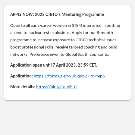
APPLY NOW: 2023 CTBTO's Mentoring Programme
Open to all early-career women in STEM interested in putting
an end to nuclear test explosions. Apply for our 8-month
programme to increase exposure to CTBTO technical issues,
boost professional skills, receive tailored coaching and build
networks. Preference given to Global South applicants.
Application open until 7 April 2023, 23:59 CET.
Application:
https://forms.gle/vv3iGqKp279cKYep6
More details:
https://bit.ly/3Ju6h3T