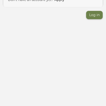
Log in