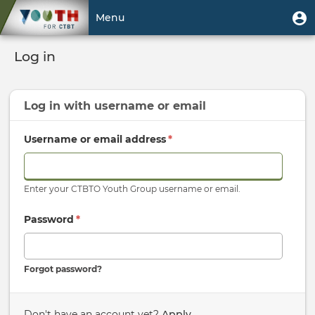
Skip
User
U
Menu
to
m
account
main
Toggle
menu
content
Log in
navigation
Log in with
username
or
email
Username or email address
*
Enter your CTBTO Youth Group username or email.
Password
*
Forgot password?
Don't have an account yet?
Apply