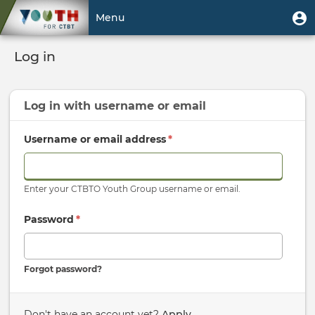
Skip
User
U
Menu
to
m
account
main
Toggle
menu
content
Log in
navigation
Log in with
username
or
email
Username or email address
*
Enter your CTBTO Youth Group username or email.
Password
*
Forgot password?
Don't have an account yet?
Apply