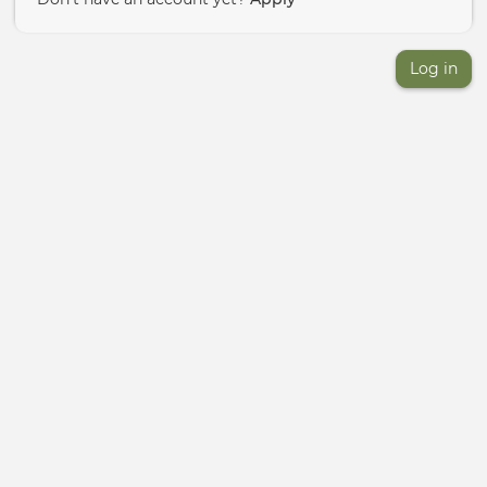
Log in