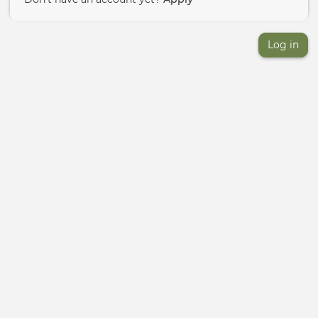
Log in