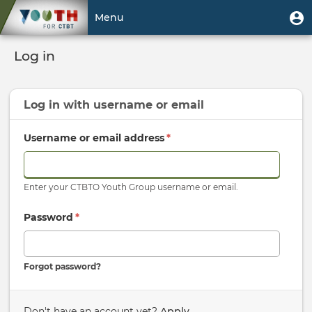
Skip
User
U
Menu
to
m
account
main
Toggle
menu
content
Log in
navigation
Log in with
username
or
email
Username or email address
*
Enter your CTBTO Youth Group username or email.
Password
*
Forgot password?
Don't have an account yet?
Apply