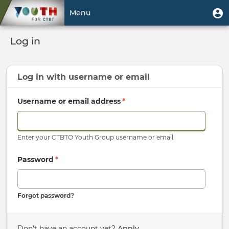
Skip
User
U
Menu
to
m
account
main
Toggle
menu
content
Log in
navigation
Log in with
username
or
email
Username or email address
*
Enter your CTBTO Youth Group username or email.
Password
*
Forgot password?
Don't have an account yet?
Apply