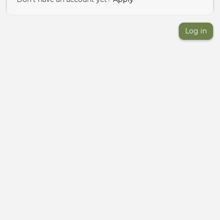
Log in