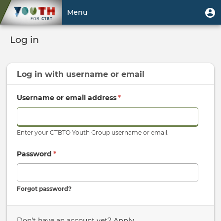
Skip
User
U
Menu
to
m
account
main
Toggle
menu
content
Log in
navigation
Log in with
username
or
email
Username or email address
*
Enter your CTBTO Youth Group username or email.
Password
*
Forgot password?
Don't have an account yet?
Apply