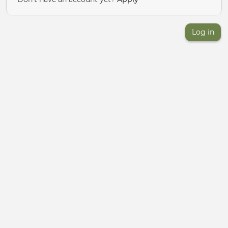
Log in