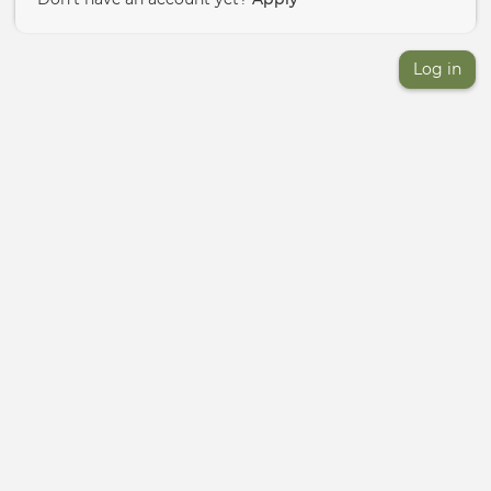
Log in