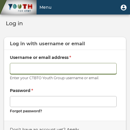
Skip
User
U
Menu
to
m
account
main
Toggle
menu
content
Log in
navigation
Log in with
username
or
email
Username or email address
*
Enter your CTBTO Youth Group username or email.
Password
*
Forgot password?
Don't have an account yet?
Apply