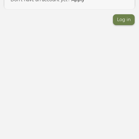
Log in