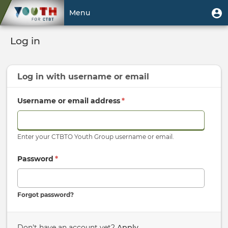
Skip
User
U
Menu
to
m
account
main
Toggle
menu
content
Log in
navigation
Log in with
username
or
email
Username or email address
*
Enter your CTBTO Youth Group username or email.
Password
*
Forgot password?
Don't have an account yet?
Apply