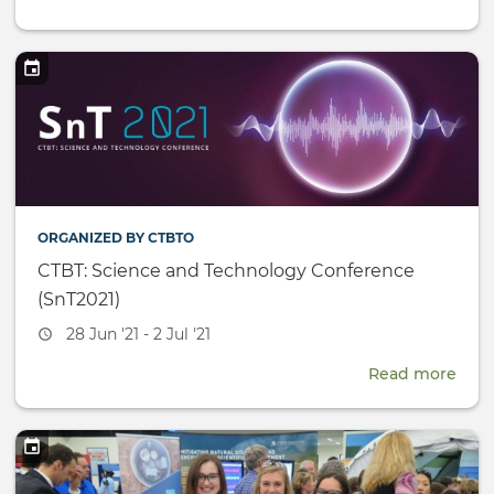
UN
Yout
Prog
Repo
ORGANIZED BY CTBTO
CTBT: Science and Technology Conference
(SnT2021)
Event
28 Jun '21 - 2 Jul '21
date
Read more
abou
CTBT
Scie
and
Tech
Conf