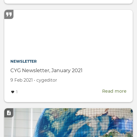
Wom
Day
NEWSLETTER
CYG Newsletter, January 2021
Created
by
9 Feb 2021
•
cygeditor
on
Read more
abou
1
CYG
News
Janu
Image
2021