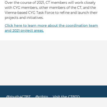
Over the course of 2021, CT members will work closely
with CYG members, other members of the CT, and the
Vienna-based CYG Task Force to refine and launch their
projects and initiatives.
Click here to learn more about the coordination team
and 2021 project areas.
@Youth4CTBT
@ctbto
Visit the CTBTO
Footer