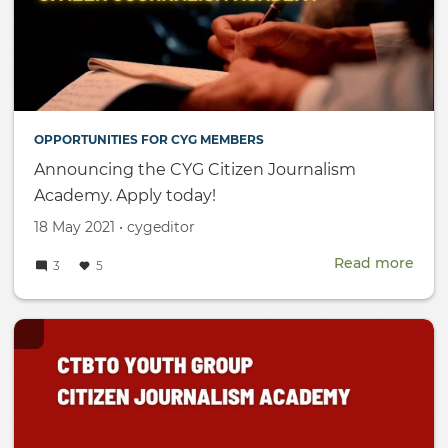
OPPORTUNITIES FOR CYG MEMBERS
Announcing the CYG Citizen Journalism
Academy. Apply today!
Created
by
18 May 2021
•
cygeditor
on
Read more
abou
3
5
Ann
the
CYG
Citi
Jour
Aca
Appl
toda