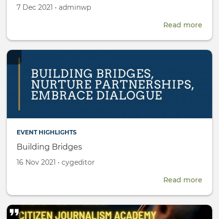
Created
by
7 Dec 2021
•
adminwp
on
Read more
abou
CYG
Rese
Fell
EVENT HIGHLIGHTS
Building Bridges
Created
by
16 Nov 2021
•
cygeditor
on
Read more
abou
Buil
Brid