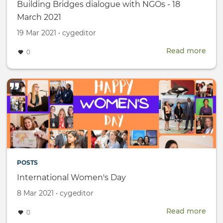
Building Bridges dialogue with NGOs - 18
March 2021
Created
by
19 Mar 2021
•
cygeditor
on
Read more
abou
0
Buil
Brid
dial
with
NGO
-
18
Mar
2021
POSTS
International Women's Day
Created
by
8 Mar 2021
•
cygeditor
on
Read more
abou
0
Inte