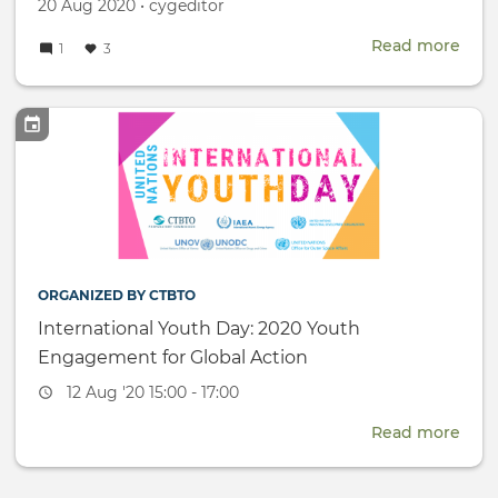
Created
by
20 Aug 2020
•
cygeditor
on
Read more
abou
1
3
Ind
Wo
-
CYG
mem
host
onli
Trac
II
dial
ORGANIZED BY CTBTO
International Youth Day: 2020 Youth
Engagement for Global Action
Event
12 Aug '20 15:00 - 17:00
date
Read more
abou
Inte
Yout