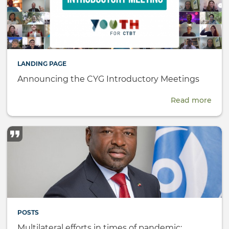
LANDING PAGE
Announcing the CYG Introductory Meetings
Read more
abou
Ann
the
CYG
Intr
Meet
POSTS
Multilateral efforts in times of pandemic: