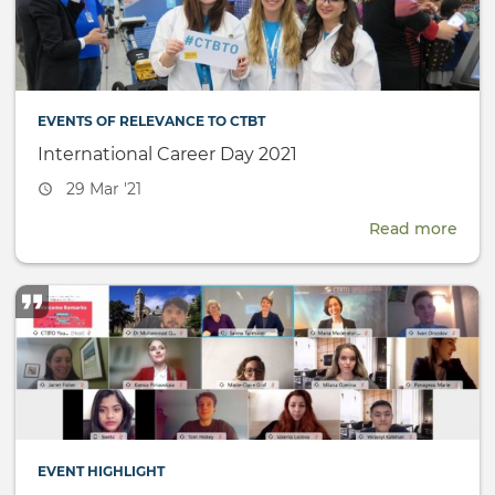
(SnT
EVENTS OF RELEVANCE TO CTBT
International Career Day 2021
Event
29 Mar '21
date
Read more
abou
Inte
Care
Day
2021
EVENT HIGHLIGHT