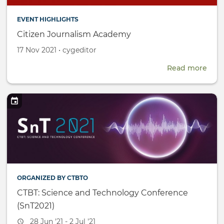
EVENT HIGHLIGHTS
Citizen Journalism Academy
Created
by
17 Nov 2021
•
cygeditor
on
Read more
abou
Citi
Jour
Aca
ORGANIZED BY CTBTO
CTBT: Science and Technology Conference
(SnT2021)
Event
28 Jun '21 - 2 Jul '21