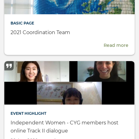
BASIC PAGE
2021 Coordination Team
Read more
abou
2021
Coor
Tea
EVENT HIGHLIGHT
Independent Women - CYG members host
online Track II dialogue