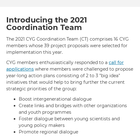
Day:
2020
Yout
Introducing the 2021
Eng
Coordination Team
for
Glob
The 2021 CYG Coordination Team (CT) comprises 16 CYG
Acti
members whose 39 project proposals were selected for
implementation this year.
CYG members enthusiastically responded to a
call for
applications
where members were challenged to propose
year-long action plans consisting of 2 to 3 "big idea"
initiatives that would help to bring further the current
strategic priorities of the group:
Boost intergenerational dialogue
Create links and bridges with other organizations
and youth programmes
Foster dialogue between young scientists and
young policy makers
Promote regional dialogue