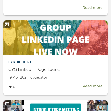
date
Read more
abou
CTBT
Scie
and
Tech
Conf
(SnT
CYG HIGHLIGHT
CYG LinkedIn Page Launch
Created
by
19 Apr 2021
•
cygeditor
on
Read more
abou
0
CYG
Link
Pag
Lau