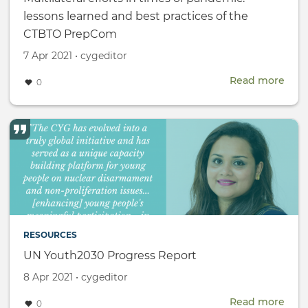
lessons learned and best practices of the
CTBTO PrepCom
Created
by
7 Apr 2021
•
cygeditor
on
Read more
abou
0
Multi
effor
in
time
of
pan
less
lear
and
best
RESOURCES
prac
of
UN Youth2030 Progress Report
the
Created
by
8 Apr 2021
•
cygeditor
CTB
on
Pre
Read more
abou
0