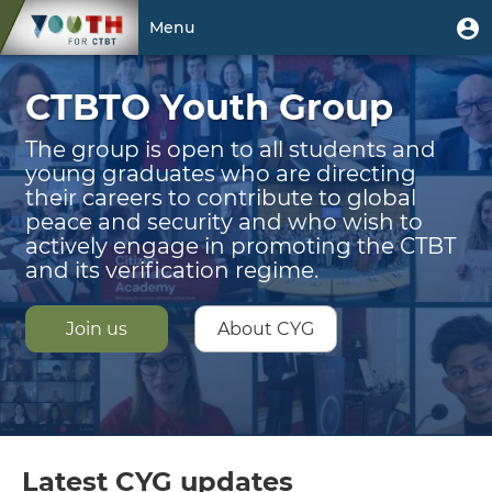
Skip
Welcome
User
U
Menu
to
m
account
main
Toggle
|
menu
content
CTBTO Youth Group
navigation
CTBTO
Youth
The group is open to all students and
young graduates who are directing
Group
their careers to contribute to global
peace and security and who wish to
actively engage in promoting the CTBT
and its verification regime.
Join us
About CYG
Latest CYG updates