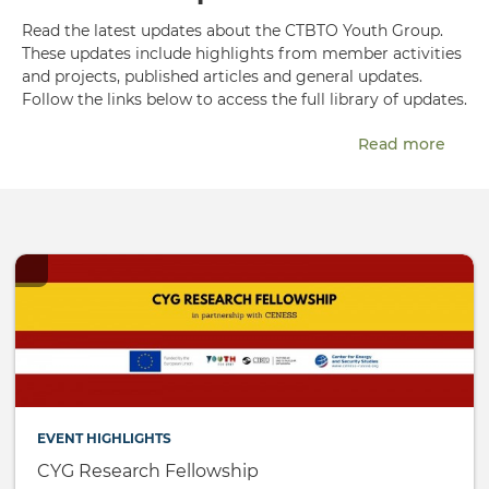
Read the latest updates about the CTBTO Youth Group.
These updates include highlights from member activities
and projects, published articles and general updates.
Follow the links below to access the full library of updates.
Read more
EVENT HIGHLIGHTS
CYG Research Fellowship